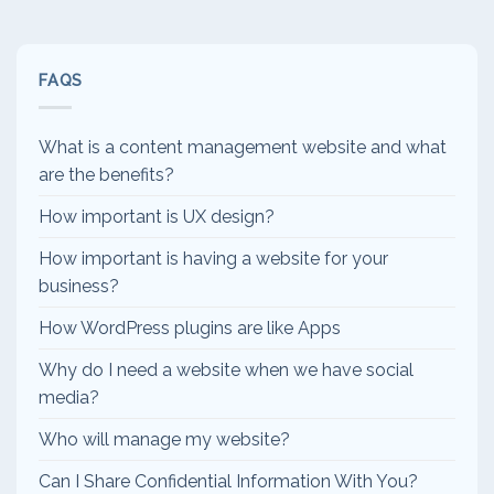
FAQS
What is a content management website and what
are the benefits?
How important is UX design?
How important is having a website for your
business?
How WordPress plugins are like Apps
Why do I need a website when we have social
media?
Who will manage my website?
Can I Share Confidential Information With You?