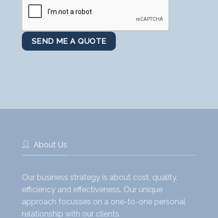
About Us
Our business strategy is about cost, quality,
efficiency and effectiveness. Our unique
approach focusses on a one-to-one personal
relationship with our clients.