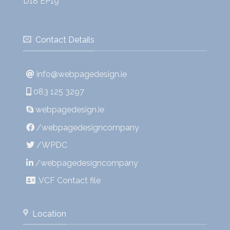
D18 EP19
Contact Details
info@webpagedesign.ie
083 125 3297
webpagedesign.ie
/webpagedesigncompany
/WPDC
/webpagedesigncompany
.VCF Contact file
Location