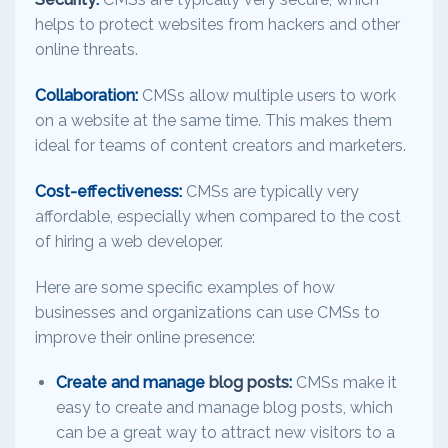
helps to protect websites from hackers and other
online threats.
Collaboration:
CMSs allow multiple users to work
on a website at the same time. This makes them
ideal for teams of content creators and marketers.
Cost-effectiveness:
CMSs are typically very
affordable, especially when compared to the cost
of hiring a web developer.
Here are some specific examples of how
businesses and organizations can use CMSs to
improve their online presence:
Create and manage
blog posts
:
CMSs make it
easy to create and manage blog posts, which
can be a great way to attract new visitors to a