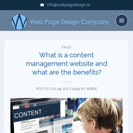
Skip
info@webpagedesign.ie
to
content
FAQS
What is a content
management website and
what are the benefits?
POSTED ON
29 JULY 2023
BY
WPDC