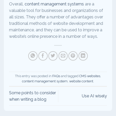
Overall,
content management systems
are a
valuable tool for businesses and organizations of
all sizes. They offer a number of advantages over
traditional methods of website development and
maintenance, and they can be used to improve a
website’s online presence in a number of ways.
This entry was posted in
FAQs
and tagged
CMS websites
,
content management system
,
website content
.
Some points to consider
Use AI wisely
when writing a blog