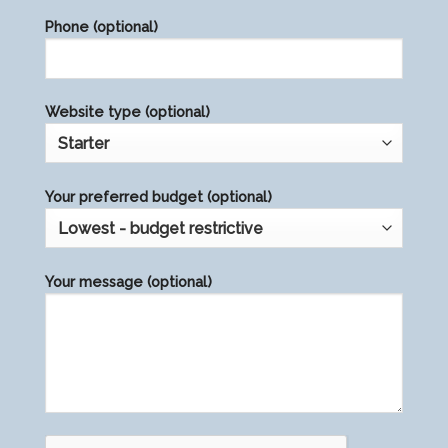
field
Phone (optional)
empty.
Website type (optional)
Your preferred budget (optional)
Your message (optional)