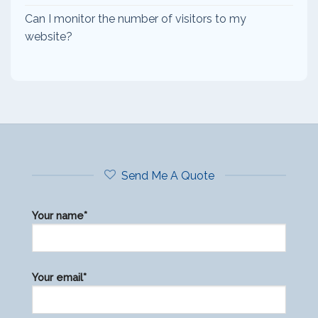
Can I monitor the number of visitors to my
website?
Send Me A Quote
Your name*
Please
Your email*
leave
this