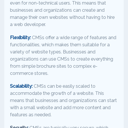
even for non-technical users. This means that
businesses and organizations can create and
manage their own websites without having to hire
a web developer.
Flexibility:
CMSs offer a wide range of features and
functionalities, which makes them suitable for a
variety of website types. Businesses and
organizations can use CMSs to create everything
from simple brochure sites to complex e-
commerce stores.
Scalability:
CMSs can be easily scaled to
accommodate the growth of a website. This
means that businesses and organizations can start
with a small website and add more content and
features as needed.
Security
:
CMSs are typically very secure, which