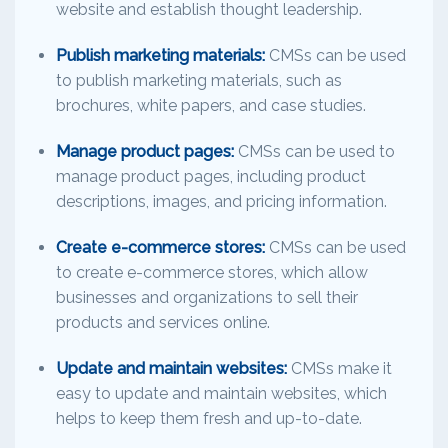
website and establish thought leadership.
Publish marketing materials:
CMSs can be used
to publish marketing materials, such as
brochures, white papers, and case studies.
Manage product pages:
CMSs can be used to
manage product pages, including product
descriptions, images, and pricing information.
Create e-commerce stores:
CMSs can be used
to create e-commerce stores, which allow
businesses and organizations to sell their
products and services online.
Update and maintain websites:
CMSs make it
easy to update and maintain websites, which
helps to keep them fresh and up-to-date.