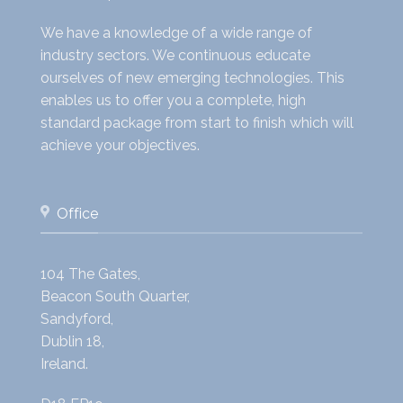
We have a knowledge of a wide range of
industry sectors. We continuous educate
ourselves of new emerging technologies. This
enables us to offer you a complete, high
standard package from start to finish which will
achieve your objectives.
Office
104 The Gates,
Beacon South Quarter,
Sandyford,
Dublin 18,
Ireland.