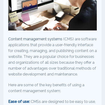
Content management systems
(CMS) are software
applications that provide a user-friendly interface
for creating, managing, and publishing content on a
website. They are a popular choice for businesses
and organizations of all sizes because they offer a
number of advantages over traditional methods of
website development and maintenance.
Here are some of the key benefits of using a
content management system:
Ease of use:
CMSs are designed to be easy to use,