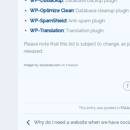
WP-DBBackup:
Database backup plugin
WP-Optimize Clean:
Database cleanup plugin
WP-SpamShield:
Anti-spam plugin
WP-Translation:
Translation plugin
Please note that this list is subject to change, a
released.
Image by rawpixel.com
on Freepik
This entry was posted in
FAQs
Why do I need a website when we have soci