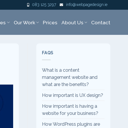
083 125 3297
info@webpagedesign.ie
ces
Our Work
Prices
About Us
Contact
FAQS
What is a content
management website and
what are the benefits?
How important is UX design?
How important is having a
website for your business?
How WordPress plugins are