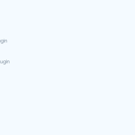
gin
lugin