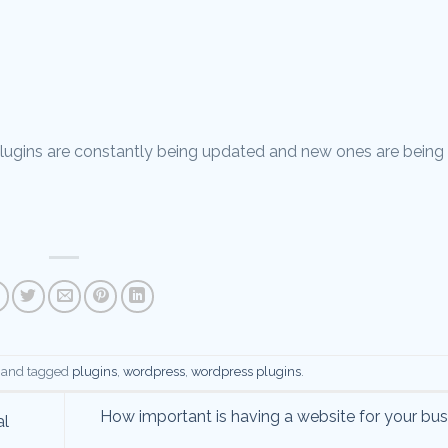
s plugins are constantly being updated and new ones are being
and tagged
plugins
,
wordpress
,
wordpress plugins
.
How important is having a website for your bu
al