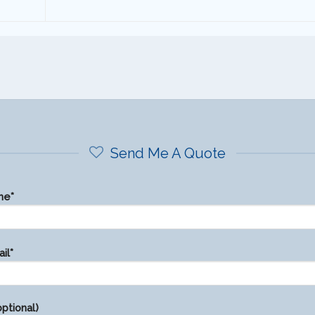
Send Me A Quote
me*
il*
ptional)