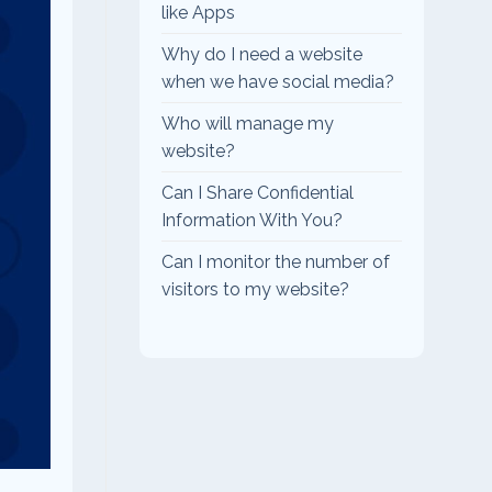
like Apps
Why do I need a website
when we have social media?
Who will manage my
website?
Can I Share Confidential
Information With You?
Can I monitor the number of
visitors to my website?