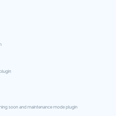
n
plugin
ing soon and maintenance mode plugin