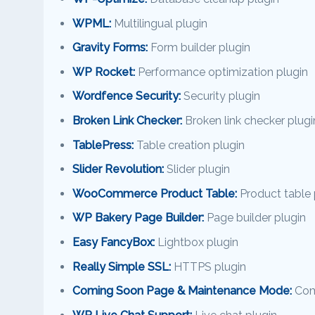
WPML:
Multilingual plugin
Gravity Forms:
Form builder plugin
WP Rocket:
Performance optimization plugin
Wordfence Security:
Security plugin
Broken Link Checker:
Broken link checker plugi
TablePress:
Table creation plugin
Slider Revolution:
Slider plugin
WooCommerce Product Table:
Product table 
WP Bakery Page Builder:
Page builder plugin
Easy FancyBox:
Lightbox plugin
Really Simple SSL:
HTTPS plugin
Coming Soon Page & Maintenance Mode:
Com