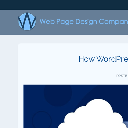
Skip
to
content
How WordPres
POSTE