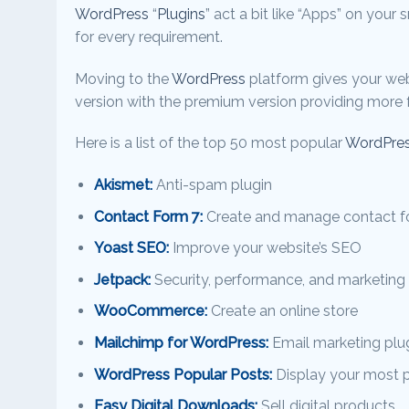
WordPress
“
Plugins
” act a bit like “Apps” on your
for every requirement.
Moving to the
WordPress
platform gives your web
version with the premium version providing more f
Here is a list of the top 50 most popular
WordPres
Akismet:
Anti-spam plugin
Contact Form 7:
Create and manage contact 
Yoast SEO:
Improve your website’s SEO
Jetpack:
Security, performance, and marketing 
WooCommerce:
Create an online store
Mailchimp for WordPress:
Email marketing plu
WordPress Popular Posts:
Display your most 
Easy Digital Downloads:
Sell digital products