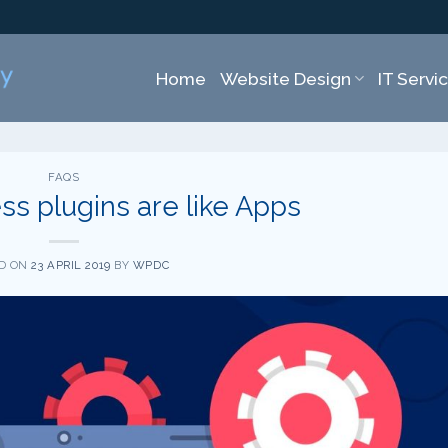
Home
Website Design
IT Servi
FAQS
s plugins are like Apps
D ON
23 APRIL 2019
BY
WPDC