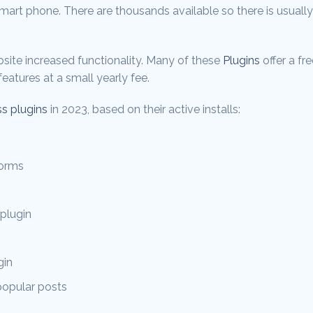
 smart phone. There are thousands available so there is usuall
site increased functionality. Many of these
Plugins
offer a fr
eatures at a small yearly fee.
s plugins
in 2023, based on their active installs:
forms
plugin
gin
popular posts