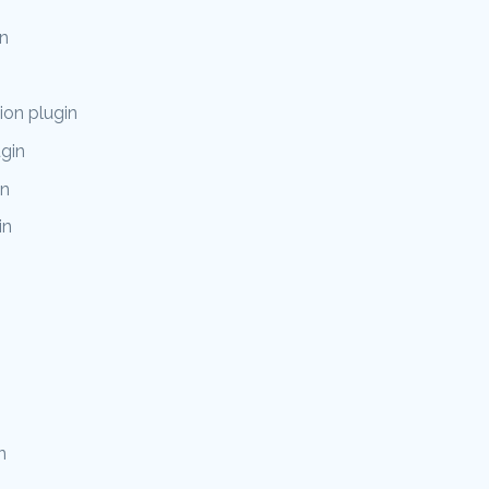
n
on plugin
ugin
in
in
n