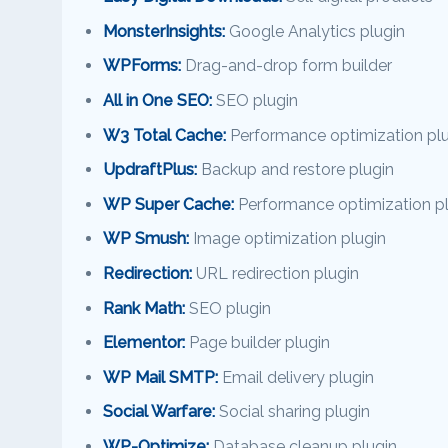
MonsterInsights:
Google Analytics plugin
WPForms:
Drag-and-drop form builder
All in One SEO:
SEO plugin
W3 Total Cache:
Performance optimization plu
UpdraftPlus:
Backup and restore plugin
WP Super Cache:
Performance optimization p
WP Smush:
Image optimization plugin
Redirection:
URL redirection plugin
Rank Math:
SEO plugin
Elementor:
Page builder plugin
WP Mail SMTP:
Email delivery plugin
Social Warfare:
Social sharing plugin
WP-Optimize:
Database cleanup plugin