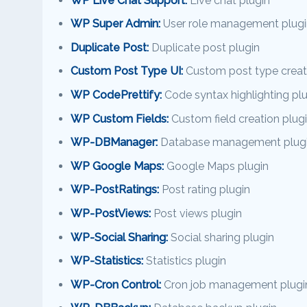
WP Live Chat Support:
Live chat plugin
WP Super Admin:
User role management plugi
Duplicate Post:
Duplicate post plugin
Custom Post Type UI:
Custom post type creati
WP CodePrettify:
Code syntax highlighting pl
WP Custom Fields:
Custom field creation plug
WP-DBManager:
Database management plug
WP Google Maps:
Google Maps plugin
WP-PostRatings:
Post rating plugin
WP-PostViews:
Post views plugin
WP-Social Sharing:
Social sharing plugin
WP-Statistics:
Statistics plugin
WP-Cron Control:
Cron job management plugi