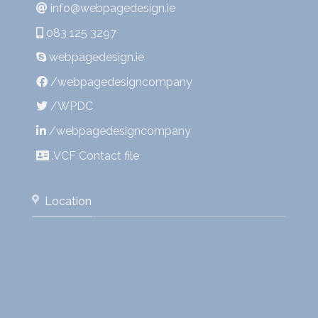
info@webpagedesign.ie
083 125 3297
webpagedesign.ie
/webpagedesigncompany
/WPDC
/webpagedesigncompany
.VCF Contact file
Location