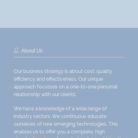
About Us
Our business strategy is about cost, quality,
efficiency and effectiveness. Our unique
approach focusses on a one-to-one personal
relationship with our clients.
We have a knowledge of a wide range of
industry sectors. We continuous educate
ourselves of new emerging technologies. This
enables us to offer you a complete, high