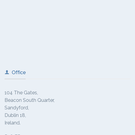
Office
104 The Gates,
Beacon South Quarter,
Sandyford,
Dublin 18,
Ireland.