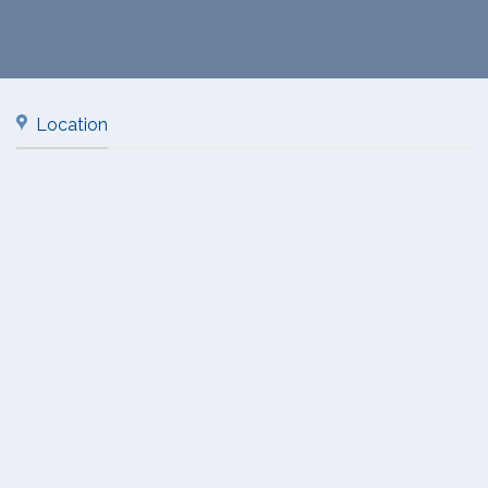
Location