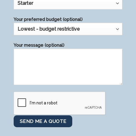
Your preferred budget (optional)
Your message (optional)