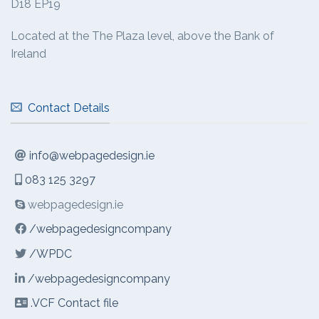
D18 EP19
Located at the The Plaza level, above the Bank of
Ireland
Contact Details
info@webpagedesign.ie
083 125 3297
webpagedesign.ie
/webpagedesigncompany
/WPDC
/webpagedesigncompany
.VCF Contact file