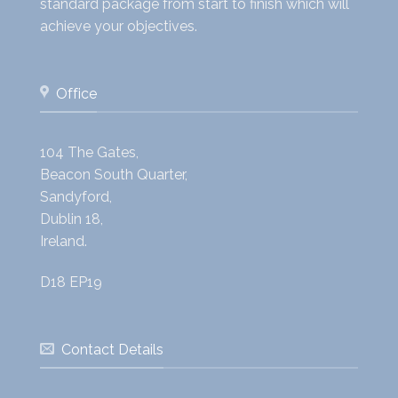
standard package from start to finish which will
achieve your objectives.
Office
104 The Gates,
Beacon South Quarter,
Sandyford,
Dublin 18,
Ireland.
D18 EP19
Contact Details