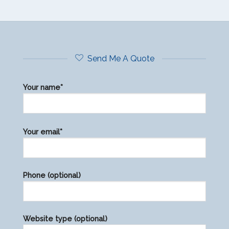
Send Me A Quote
Your name*
Please
Your email*
leave
this
field
Phone (optional)
empty.
Website type (optional)