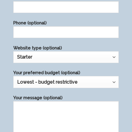
leave
this
field
Phone (optional)
empty.
Website type (optional)
Your preferred budget (optional)
Your message (optional)