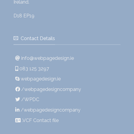
Ireland.
D18 EP19
Contact Details
info@webpagedesign.ie
083 125 3297
webpagedesign.ie
/webpagedesigncompany
/WPDC
/webpagedesigncompany
.VCF Contact file