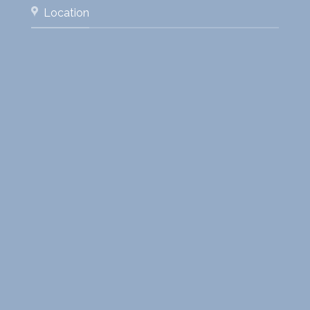
Location