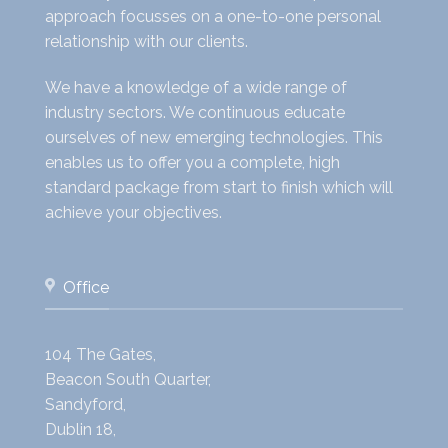
approach focusses on a one-to-one personal
relationship with our clients.
We have a knowledge of a wide range of
industry sectors. We continuous educate
ourselves of new emerging technologies. This
enables us to offer you a complete, high
standard package from start to finish which will
achieve your objectives.
Office
104 The Gates,
Beacon South Quarter,
Sandyford,
Dublin 18,