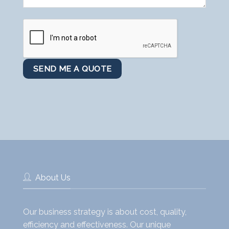
About Us
Our business strategy is about cost, quality,
efficiency and effectiveness. Our unique