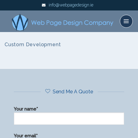
Skip
info@webpagedesign.ie
to
content
Custom Development
Send Me A Quote
Your name*
Please
Your email*