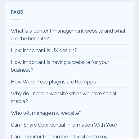
FAQS
What is a content management website and what
are the benefits?
How important is UX design?
How important is having a website for your
business?
How WordPress plugins are like Apps
Why do I need a website when we have social
media?
Who will manage my website?
Can I Share Confidential Information With You?
Can I monitor the number of visitors to my