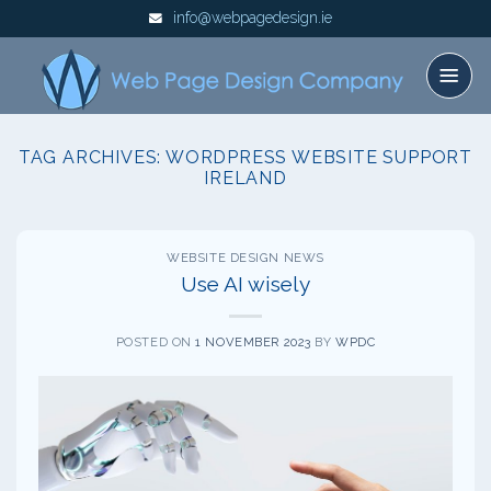
Skip
info@webpagedesign.ie
to
content
TAG ARCHIVES:
WORDPRESS WEBSITE SUPPORT
IRELAND
WEBSITE DESIGN NEWS
Use AI wisely
POSTED ON
1 NOVEMBER 2023
BY
WPDC