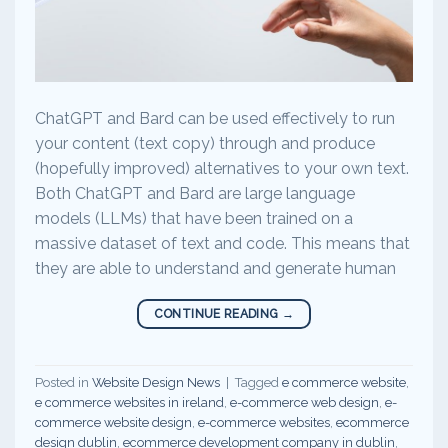
ChatGPT and Bard can be used effectively to run
your content (text copy) through and produce
(hopefully improved) alternatives to your own text.
Both ChatGPT and Bard are large language
models (LLMs) that have been trained on a
massive dataset of text and code. This means that
they are able to understand and generate human
CONTINUE READING
→
Posted in
Website Design News
|
Tagged
e commerce website
,
e commerce websites in ireland
,
e-commerce web design
,
e-
commerce website design
,
e-commerce websites
,
ecommerce
design dublin
,
ecommerce development company in dublin
,