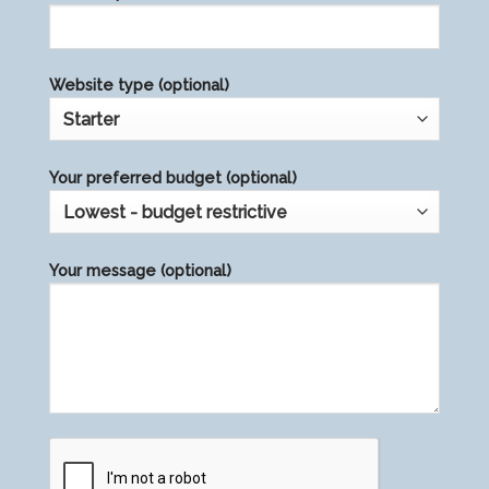
Website type (optional)
Your preferred budget (optional)
Your message (optional)