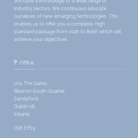
We have a knowledge of a wide range of
industry sectors. We continuous educate
ourselves of new emerging technologies. This
enables us to offer you a complete, high
standard package from start to finish which will
achieve your objectives.
Office
104 The Gates,
Beacon South Quarter,
Sandyford,
Dublin 18,
Ireland.
D18 EP19