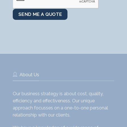
About Us
Our business strategy is about cost, quality,
efficiency and effectiveness. Our unique
approach focusses on a one-to-one personal
relationship with our clients.