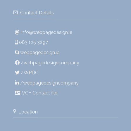
Contact Details
info@webpagedesign.ie
083 125 3297
webpagedesign.ie
/webpagedesigncompany
/WPDC
/webpagedesigncompany
.VCF Contact file
Location