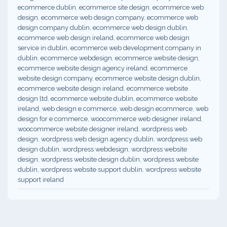
ecommerce dublin
,
ecommerce site design
,
ecommerce web
design
,
ecommerce web design company
,
ecommerce web
design company dublin
,
ecommerce web design dublin
,
ecommerce web design ireland
,
ecommerce web design
service in dublin
,
ecommerce web development company in
dublin
,
ecommerce webdesign
,
ecommerce website design
,
ecommerce website design agency ireland
,
ecommerce
website design company
,
ecommerce website design dublin
,
ecommerce website design ireland
,
ecommerce website
design ltd
,
ecommerce website dublin
,
ecommerce website
ireland
,
web design e commerce
,
web design ecommerce
,
web
design for e commerce
,
woocommerce web designer ireland
,
woocommerce website designer ireland
,
wordpress web
design
,
wordpress web design agency dublin
,
wordpress web
design dublin
,
wordpress webdesign
,
wordpress website
design
,
wordpress website design dublin
,
wordpress website
dublin
,
wordpress website support dublin
,
wordpress website
support ireland