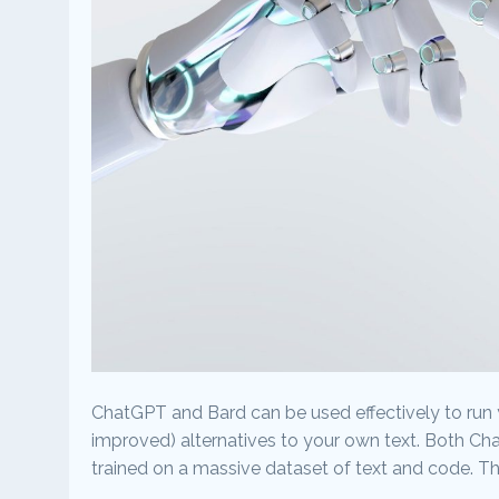
ChatGPT and Bard can be used effectively to run 
improved) alternatives to your own text. Both C
trained on a massive dataset of text and code. T