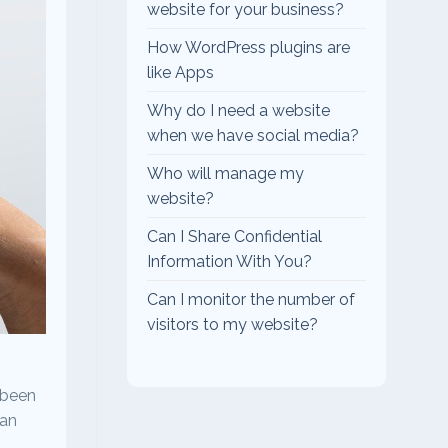
website for your business?
How WordPress plugins are
like Apps
Why do I need a website
when we have social media?
Who will manage my
website?
Can I Share Confidential
Information With You?
Can I monitor the number of
visitors to my website?
 been
man