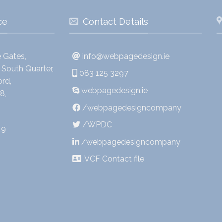
ce
Contact Details
 Gates,
info@webpagedesign.ie
South Quarter,
083 125 3297
rd,
webpagedesign.ie
8,
/webpagedesigncompany
/WPDC
19
/webpagedesigncompany
.VCF Contact file