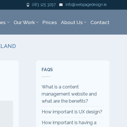
083 125 3297
info@webpagedesign.ie
ces
Our Work
Prices
About Us
Contact
ELAND
FAQS
What is a content
management website and
what are the benefits?
How important is UX design?
How important is having a