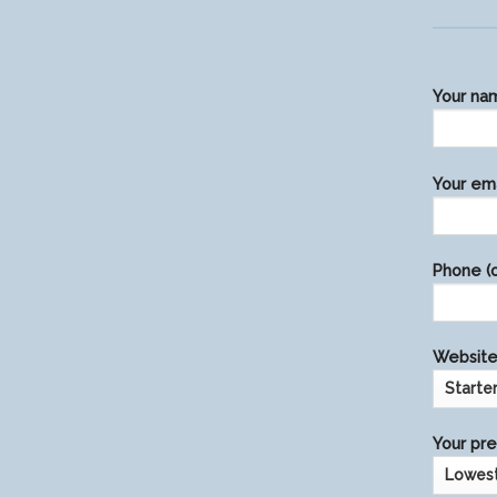
Your na
Please
Your ema
leave
this
field
Phone (o
empty.
Website 
Your pre