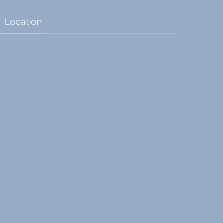
Location