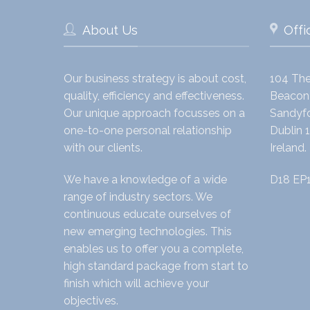
About Us
Offi
Our business strategy is about cost,
104 The
quality, efficiency and effectiveness.
Beacon 
Our unique approach focusses on a
Sandyfo
one-to-one personal relationship
Dublin 1
with our clients.
Ireland.
We have a knowledge of a wide
D18 EP
range of industry sectors. We
continuous educate ourselves of
new emerging technologies. This
enables us to offer you a complete,
high standard package from start to
finish which will achieve your
objectives.