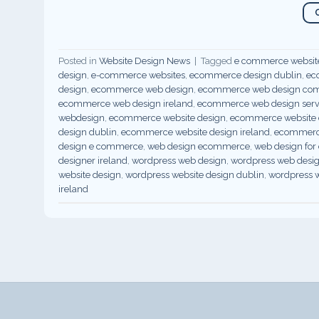
Posted in
Website Design News
|
Tagged
e commerce websit
design
,
e-commerce websites
,
ecommerce design dublin
,
ec
design
,
ecommerce web design
,
ecommerce web design co
ecommerce web design ireland
,
ecommerce web design servi
webdesign
,
ecommerce website design
,
ecommerce website d
design dublin
,
ecommerce website design ireland
,
ecommerce
design e commerce
,
web design ecommerce
,
web design fo
designer ireland
,
wordpress web design
,
wordpress web desi
website design
,
wordpress website design dublin
,
wordpress w
ireland