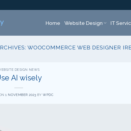
Home
Website Design
IT Servi
ARCHIVES:
WOOCOMMERCE WEB DESIGNER IR
EBSITE DESIGN NEWS
se AI wisely
 ON
1 NOVEMBER 2023
BY
WPDC