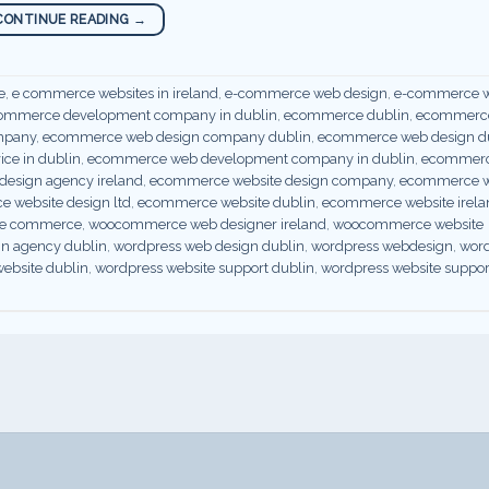
CONTINUE READING
→
e
,
e commerce websites in ireland
,
e-commerce web design
,
e-commerce w
ommerce development company in dublin
,
ecommerce dublin
,
ecommerce
mpany
,
ecommerce web design company dublin
,
ecommerce web design d
ce in dublin
,
ecommerce web development company in dublin
,
ecommer
esign agency ireland
,
ecommerce website design company
,
ecommerce w
 website design ltd
,
ecommerce website dublin
,
ecommerce website irela
r e commerce
,
woocommerce web designer ireland
,
woocommerce website
gn agency dublin
,
wordpress web design dublin
,
wordpress webdesign
,
wor
ebsite dublin
,
wordpress website support dublin
,
wordpress website suppor