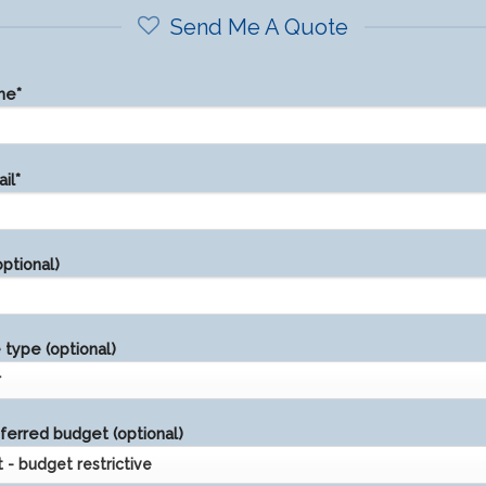
Send Me A Quote
me*
il*
ptional)
type (optional)
ferred budget (optional)