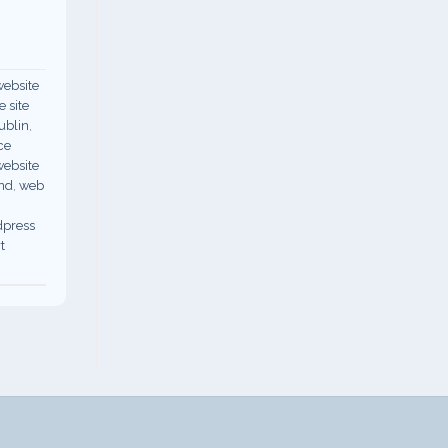
ebsite
 site
ublin
,
ce
ebsite
nd
,
web
dpress
t