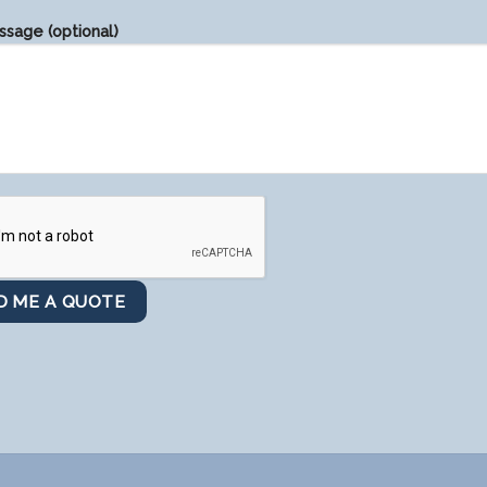
sage (optional)