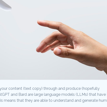
your content (text copy) through and produce (hopefully
hatGPT and Bard are large language models (LLMs) that have
his means that they are able to understand and generate hu