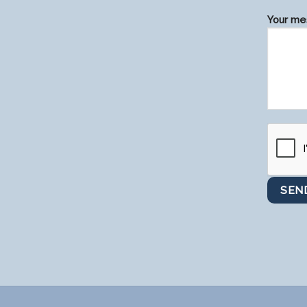
Your mes