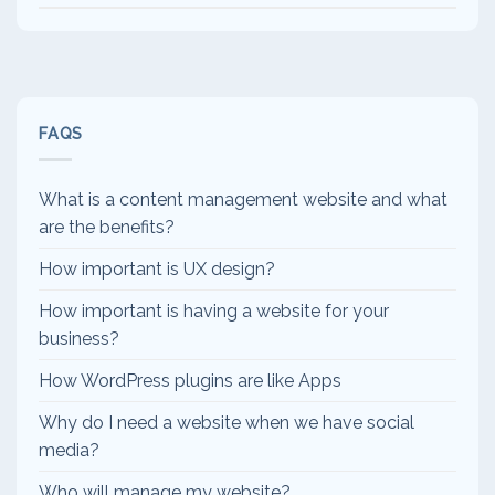
FAQS
What is a content management website and what
are the benefits?
How important is UX design?
How important is having a website for your
business?
How WordPress plugins are like Apps
Why do I need a website when we have social
media?
Who will manage my website?