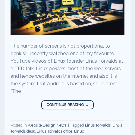
The number of screens is not proportional to
genius! I recently watched one of my favourite
YouTube videos of Linux founder Linus Torvalds at
a TED talk. Linux powers most of the web servers
and hence websites on the internet and also it is
the system that Android is based on, so in effect
“The
CONTINUE READING
→
Posted in
Website Design News
|
Tagged
Linus Torvalds
,
Linus
Torvalds desk
,
Linus Torvalds office
,
Linux