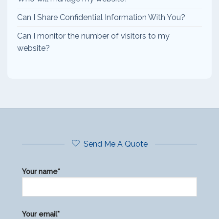
Can I Share Confidential Information With You?
Can I monitor the number of visitors to my
website?
Send Me A Quote
Your name*
Please
Your email*