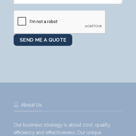
About Us
Our business strategy is about cost, quality,
efficiency and effectiveness. Our unique