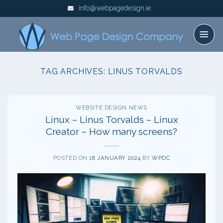
Skip
info@webpagedesign.ie
to
content
TAG ARCHIVES:
LINUS TORVALDS
WEBSITE DESIGN NEWS
Linux – Linus Torvalds – Linux
Creator – How many screens?
POSTED ON
18 JANUARY 2024
BY
WPDC