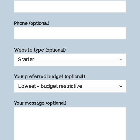
leave
this
field
Phone (optional)
empty.
Website type (optional)
Your preferred budget (optional)
Your message (optional)