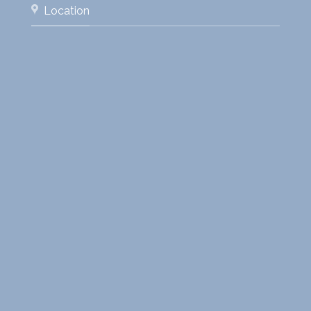
Location