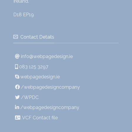
Ireland.
D18 EP19
Contact Details
info@webpagedesign.ie
083 125 3297
webpagedesign.ie
/webpagedesigncompany
/WPDC
/webpagedesigncompany
.VCF Contact file