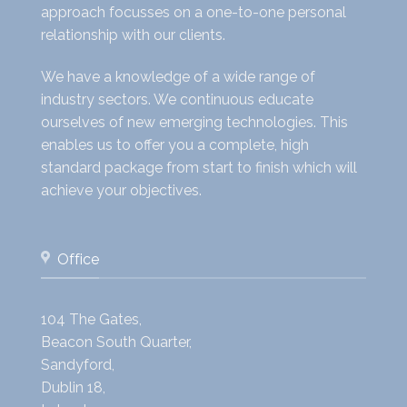
approach focusses on a one-to-one personal
relationship with our clients.
We have a knowledge of a wide range of
industry sectors. We continuous educate
ourselves of new emerging technologies. This
enables us to offer you a complete, high
standard package from start to finish which will
achieve your objectives.
Office
104 The Gates,
Beacon South Quarter,
Sandyford,
Dublin 18,