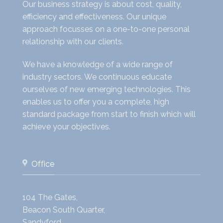
Our business strategy is about cost, quality,
efficiency and effectiveness. Our unique
approach focusses on a one-to-one personal
relationship with our clients.
We have a knowledge of a wide range of
industry sectors. We continuous educate
ourselves of new emerging technologies. This
enables us to offer you a complete, high
standard package from start to finish which will
achieve your objectives.
Office
104 The Gates,
Beacon South Quarter,
Sandyford,