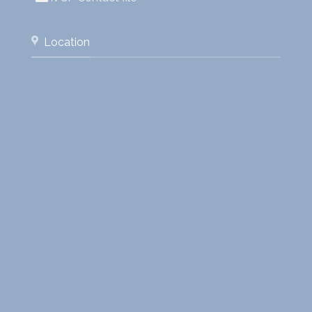
Location