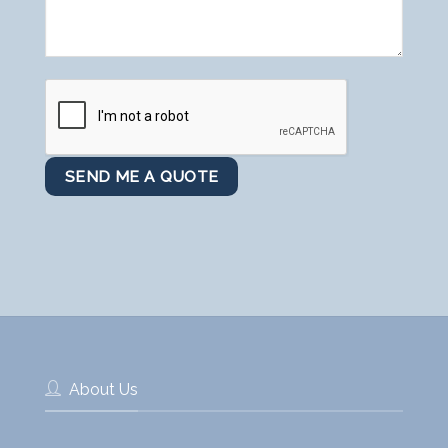
About Us