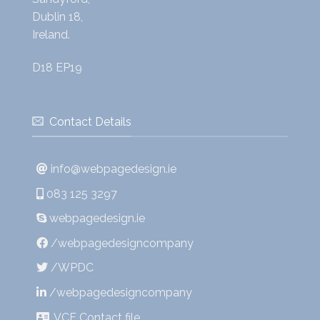
Dublin 18,
Ireland.
D18 EP19
Contact Details
info@webpagedesign.ie
083 125 3297
webpagedesign.ie
/webpagedesigncompany
/WPDC
/webpagedesigncompany
.VCF Contact file