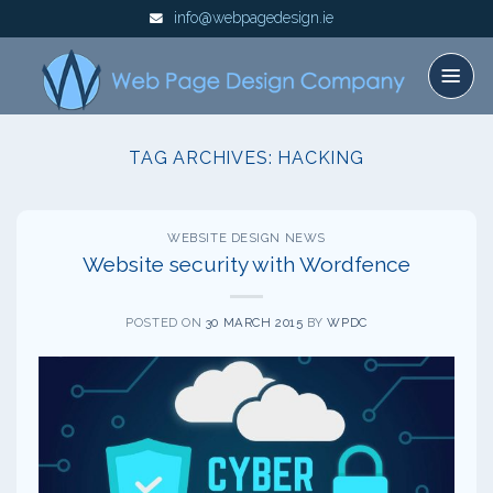
Skip
info@webpagedesign.ie
to
content
TAG ARCHIVES:
HACKING
WEBSITE DESIGN NEWS
Website security with Wordfence
POSTED ON
30 MARCH 2015
BY
WPDC