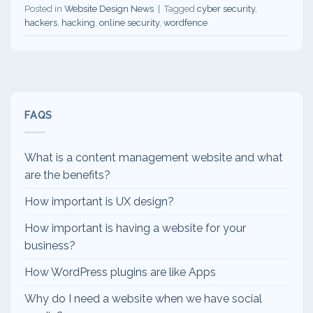
Posted in
Website Design News
|
Tagged
cyber security
,
hackers
,
hacking
,
online security
,
wordfence
FAQS
What is a content management website and what
are the benefits?
How important is UX design?
How important is having a website for your
business?
How WordPress plugins are like Apps
Why do I need a website when we have social