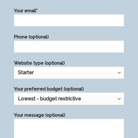
Please
Your email*
leave
this
field
Phone (optional)
empty.
Website type (optional)
Your preferred budget (optional)
Your message (optional)