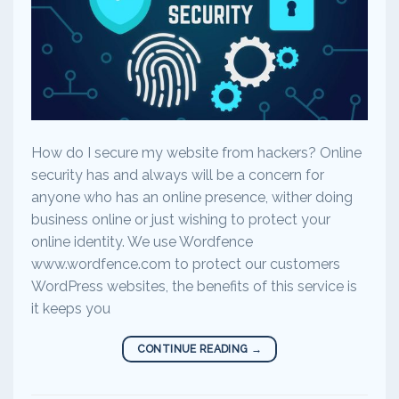
How do I secure my website from hackers? Online
security has and always will be a concern for
anyone who has an online presence, wither doing
business online or just wishing to protect your
online identity. We use Wordfence
www.wordfence.com to protect our customers
WordPress websites, the benefits of this service is
it keeps you
CONTINUE READING
→