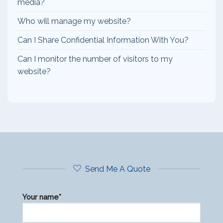
media?
Who will manage my website?
Can I Share Confidential Information With You?
Can I monitor the number of visitors to my
website?
Send Me A Quote
Your name*