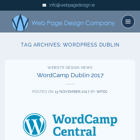
Skip
info@webpagedesign.ie
to
content
TAG ARCHIVES:
WORDPRESS DUBLIN
WEBSITE DESIGN NEWS
WordCamp Dublin 2017
POSTED ON
13 NOVEMBER 2017
BY
WPDC