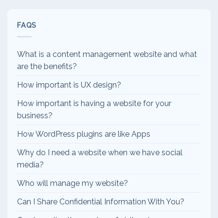
FAQS
What is a content management website and what
are the benefits?
How important is UX design?
How important is having a website for your
business?
How WordPress plugins are like Apps
Why do I need a website when we have social
media?
Who will manage my website?
Can I Share Confidential Information With You?