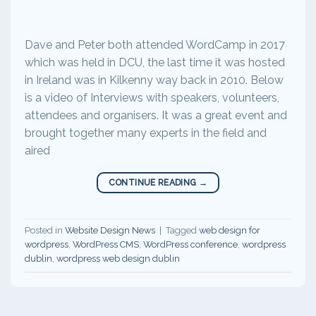
Dave and Peter both attended WordCamp in 2017
which was held in DCU, the last time it was hosted
in Ireland was in Kilkenny way back in 2010. Below
is a video of Interviews with speakers, volunteers,
attendees and organisers. It was a great event and
brought together many experts in the field and
aired
CONTINUE READING
→
Posted in
Website Design News
|
Tagged
web design for
wordpress
,
WordPress CMS
,
WordPress conference
,
wordpress
dublin
,
wordpress web design dublin