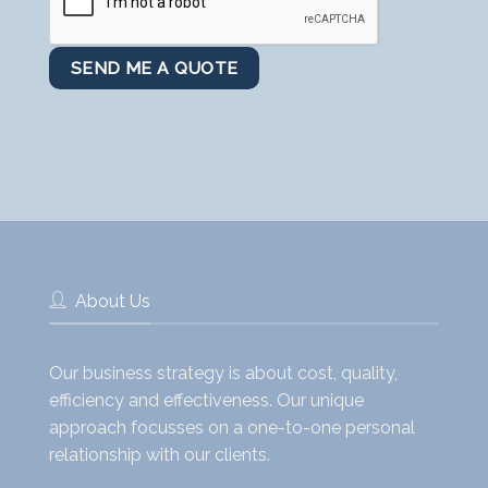
About Us
Our business strategy is about cost, quality,
efficiency and effectiveness. Our unique
approach focusses on a one-to-one personal
relationship with our clients.