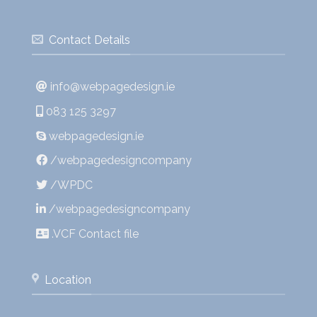
Contact Details
info@webpagedesign.ie
083 125 3297
webpagedesign.ie
/webpagedesigncompany
/WPDC
/webpagedesigncompany
.VCF Contact file
Location