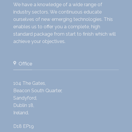
We have a knowledge of a wide range of
industry sectors. We continuous educate
ourselves of new emerging technologies. This
enables us to offer you a complete, high
standard package from start to finish which will
achieve your objectives.
Office
104 The Gates,
Beacon South Quarter,
Sandyford,
Dublin 18,
Ireland.
D18 EP19