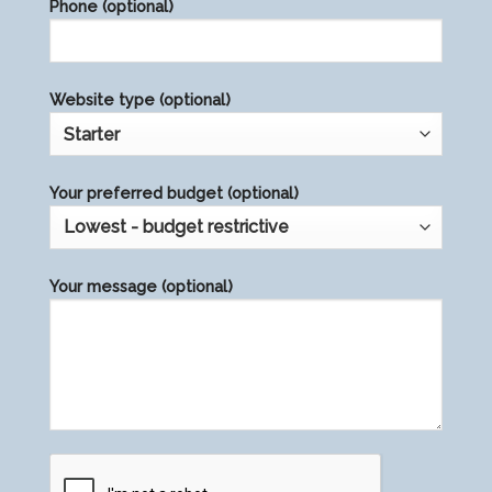
Phone (optional)
empty.
Website type (optional)
Your preferred budget (optional)
Your message (optional)