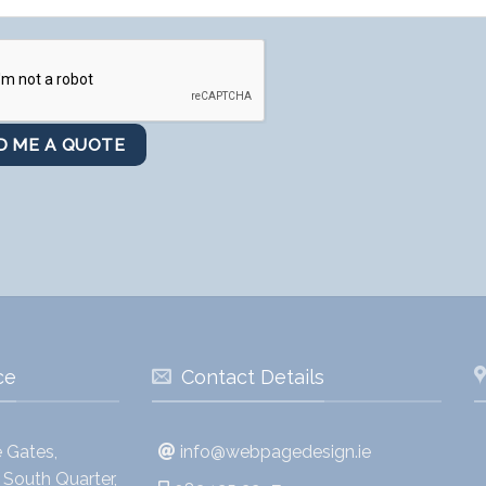
ce
Contact Details
 Gates,
info@webpagedesign.ie
South Quarter,