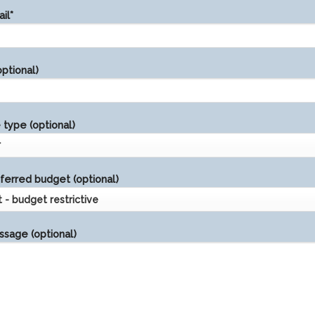
il*
ptional)
type (optional)
ferred budget (optional)
sage (optional)