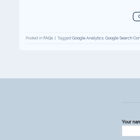
Posted in
FAQs
|
Tagged
Google Analytics
,
Google Search Con
Your na