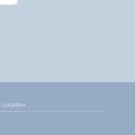
Location