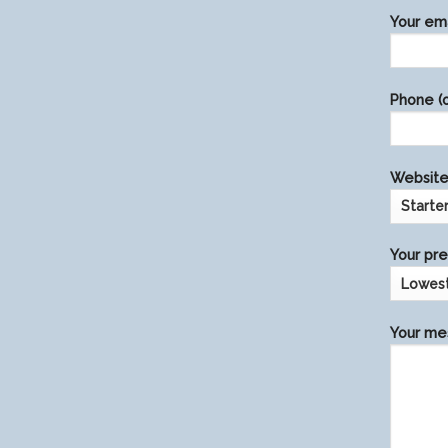
Please
Your ema
leave
this
field
Phone (o
empty.
Website 
Your pre
Your mes