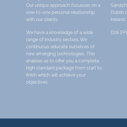
Our unique approach focusses on a
Sandyfo
one-to-one personal relationship
Dublin 1
with our clients.
Ireland.
We have a knowledge of a wide
D18 EP
range of industry sectors. We
continuous educate ourselves of
new emerging technologies. This
enables us to offer you a complete,
high standard package from start to
finish which will achieve your
objectives.