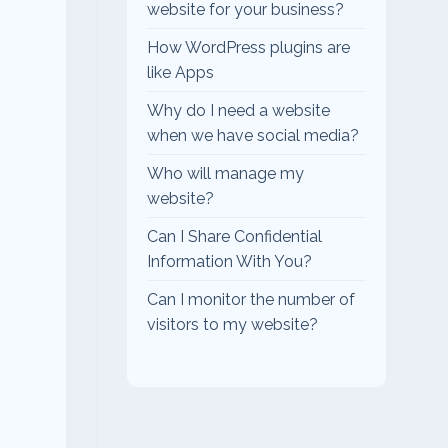
website for your business?
How WordPress plugins are
like Apps
Why do I need a website
when we have social media?
Who will manage my
website?
Can I Share Confidential
Information With You?
Can I monitor the number of
visitors to my website?