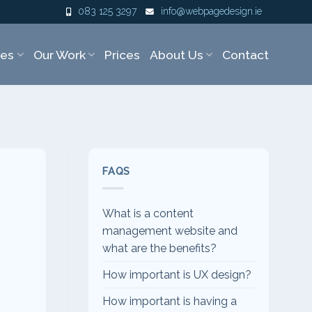
083 125 3297
info@webpagedesign.ie
ces
Our Work
Prices
About Us
Contact
FAQS
What is a content
management website and
what are the benefits?
How important is UX design?
How important is having a