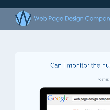
Skip
to
content
Can I monitor the nu
POSTED