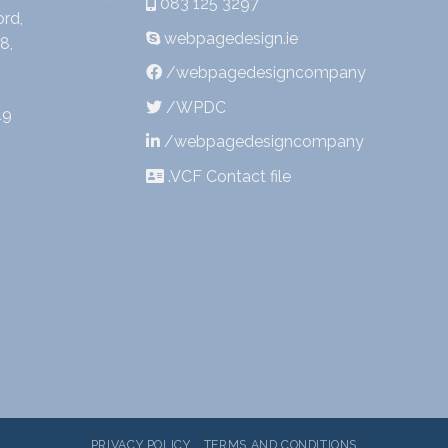
083 125 3297
rd,
webpagedesign.ie
8,
/webpagedesigncompany
/WPDC
19
/webpagedesigncompany
.VCF Contact file
PRIVACY POLICY
TERMS AND CONDITIONS