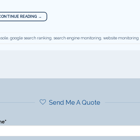
CONTINUE READING
→
sole
,
google search ranking
,
search engine monitoring
,
website monitoring
Send Me A Quote
me*