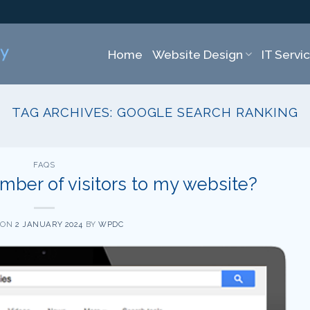
Home
Website Design
IT Servi
TAG ARCHIVES:
GOOGLE SEARCH RANKING
FAQS
mber of visitors to my website?
 ON
2 JANUARY 2024
BY
WPDC