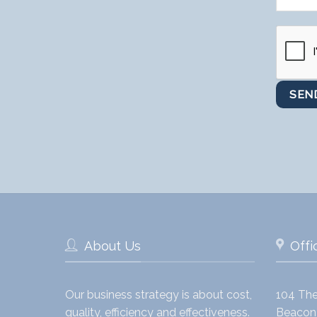
About Us
Offi
Our business strategy is about cost,
104 The
quality, efficiency and effectiveness.
Beacon 