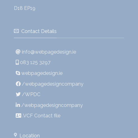
D18 EP19
Contact Details
info@webpagedesign.ie
083 125 3297
webpagedesign.ie
/webpagedesigncompany
/WPDC
/webpagedesigncompany
.VCF Contact file
Location