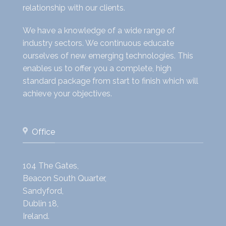
relationship with our clients.
We have a knowledge of a wide range of
industry sectors. We continuous educate
ourselves of new emerging technologies. This
enables us to offer you a complete, high
standard package from start to finish which will
achieve your objectives.
Office
104 The Gates,
Beacon South Quarter,
Sandyford,
Dublin 18,
Ireland.