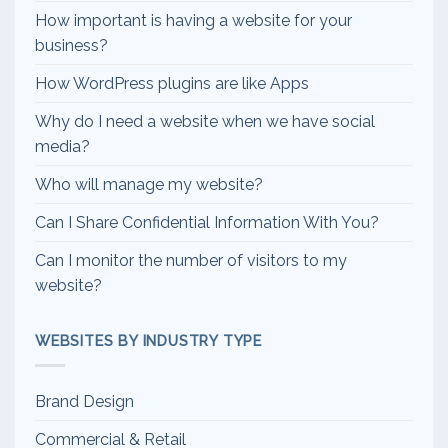
How important is having a website for your
business?
How WordPress plugins are like Apps
Why do I need a website when we have social
media?
Who will manage my website?
Can I Share Confidential Information With You?
Can I monitor the number of visitors to my
website?
WEBSITES BY INDUSTRY TYPE
Brand Design
Commercial & Retail