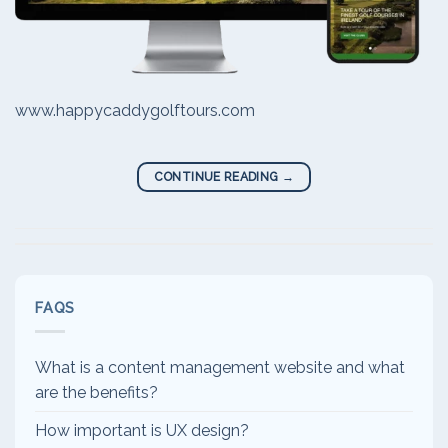
www.happycaddygolftours.com
CONTINUE READING
→
FAQS
What is a content management website and what
are the benefits?
How important is UX design?