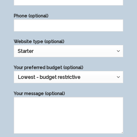
this
field
Phone (optional)
empty.
Website type (optional)
Your preferred budget (optional)
Your message (optional)