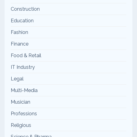
Construction
Education
Fashion
Finance
Food & Retail
IT Industry
Legal
Multi-Media
Musician
Professions
Religious
Science & Pharma