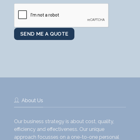
About Us
Our business strategy is about cost, quality,
efficiency and effectiveness. Our unique
approach focusses on a one-to-one personal