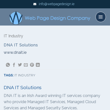
Skip
info@webpagedesign.ie
to
content
IT Industry
DNA IT Solutions
www.dnait.ie
TAGS:
IT INDUSTRY
DNA IT Solutions
DNA IT is an Irish Award winning IT services company
who provide Managed IT Services, Managed Cloud
Services and Managed Security Services.