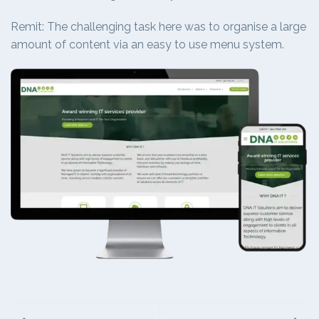
Remit: The challenging task here was to organise a large
amount of content via an easy to use menu system.