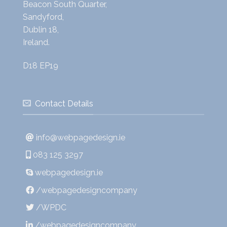
Beacon South Quarter,
Sandyford,
Dublin 18,
Ireland.
D18 EP19
Contact Details
info@webpagedesign.ie
083 125 3297
webpagedesign.ie
/webpagedesigncompany
/WPDC
/webpagedesigncompany