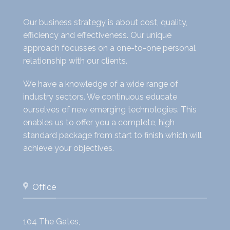
Our business strategy is about cost, quality,
efficiency and effectiveness. Our unique
approach focusses on a one-to-one personal
relationship with our clients.
We have a knowledge of a wide range of
industry sectors. We continuous educate
ourselves of new emerging technologies. This
enables us to offer you a complete, high
standard package from start to finish which will
achieve your objectives.
Office
104 The Gates,