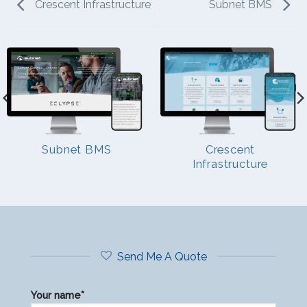
Crescent Infrastructure
Subnet BMS
Subnet BMS
Crescent
Infrastructure
Send Me A Quote
Your name*