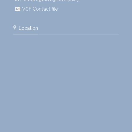
.VCF Contact file
Location