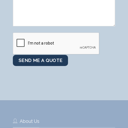
About Us