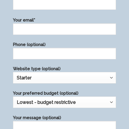
Please
Your email*
leave
this
field
Phone (optional)
empty.
Website type (optional)
Your preferred budget (optional)
Your message (optional)