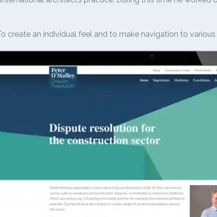
o create an individual feel and to make navigation to various