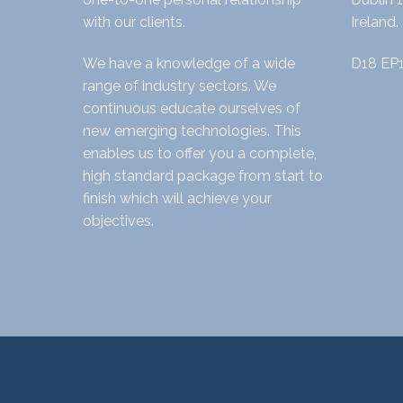
with our clients.
Ireland.
We have a knowledge of a wide
D18 EP
range of industry sectors. We
continuous educate ourselves of
new emerging technologies. This
enables us to offer you a complete,
high standard package from start to
finish which will achieve your
objectives.