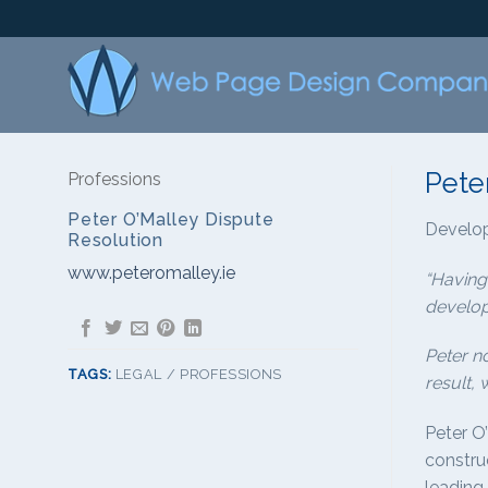
Skip
to
content
Pete
Professions
Peter O’Malley Dispute
Develo
Resolution
www.peteromalley.ie
“Having
develop
Peter n
TAGS:
LEGAL / PROFESSIONS
result, 
Peter O
construc
leading 