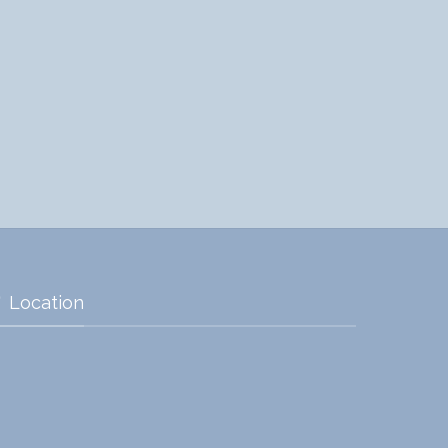
Location