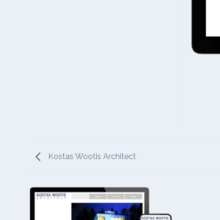
Kostas Wootis Architect