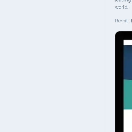
world.
Remit: T