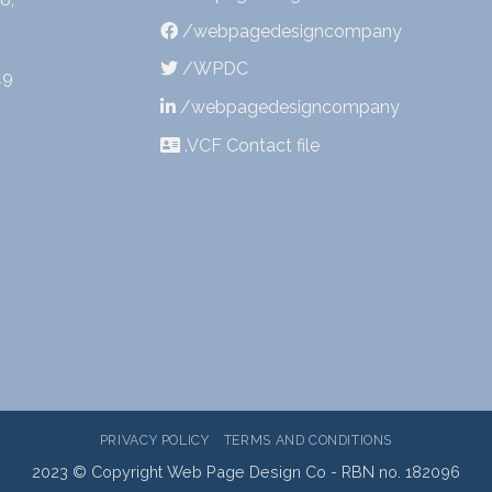
/webpagedesigncompany
/WPDC
19
/webpagedesigncompany
.VCF Contact file
PRIVACY POLICY
TERMS AND CONDITIONS
2023 © Copyright Web Page Design Co - RBN no. 182096