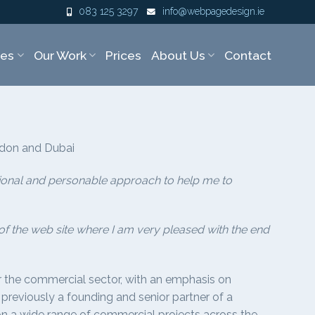
083 125 3297
info@webpagedesign.ie
ces
Our Work
Prices
About Us
Contact
ndon and Dubai
ssional and personable approach to help me to
 the web site where I am very pleased with the end
or the commercial sector, with an emphasis on
 previously a founding and senior partner of a
d on a wide range of commercial projects across the