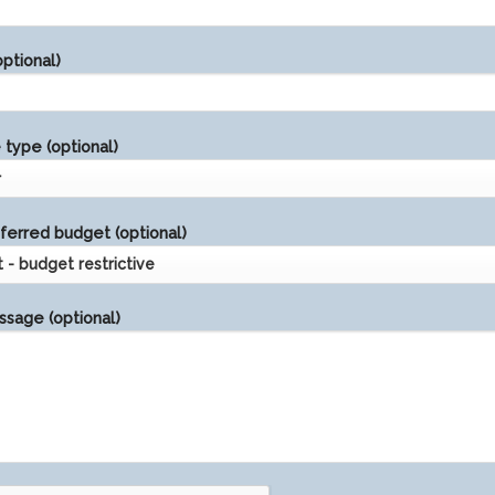
ptional)
type (optional)
ferred budget (optional)
sage (optional)