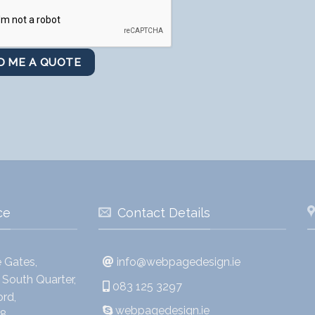
ce
Contact Details
 Gates,
info@webpagedesign.ie
South Quarter,
083 125 3297
rd,
webpagedesign.ie
8,