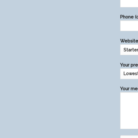
this
field
Phone (o
empty.
Website 
Your pre
Your mes