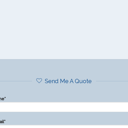
Send Me A Quote
me*
il*