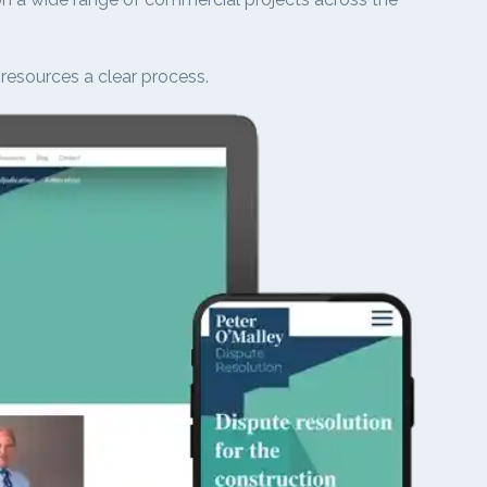
 resources a clear process.