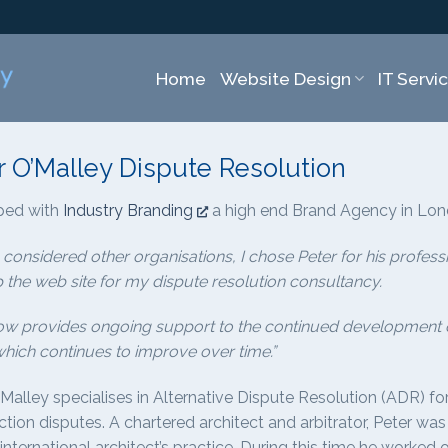
Home
Website Design
IT Servi
r O’Malley Dispute Resolution
ped with
Industry Branding
a high end Brand Agency in Lo
 considered other organisations, I chose Peter for his profe
 the web site for my dispute resolution consultancy.
ow provides ongoing support to the continued development of
which continues to improve over time.”
’Malley specialises in Alternative Dispute Resolution (ADR) f
tion disputes. A chartered architect and arbitrator, Peter was
international architect’s practice. During this time he worke