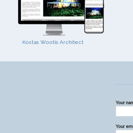
Kostas Wootis Architect
Your na
Please
Your ema
leave