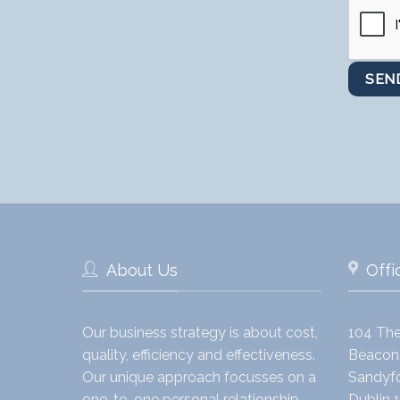
About Us
Offi
Our business strategy is about cost,
104 The
quality, efficiency and effectiveness.
Beacon 
Our unique approach focusses on a
Sandyfo
one-to-one personal relationship
Dublin 1