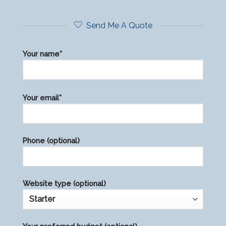
Send Me A Quote
Your name*
Please
Your email*
leave
this
field
Phone (optional)
empty.
Website type (optional)