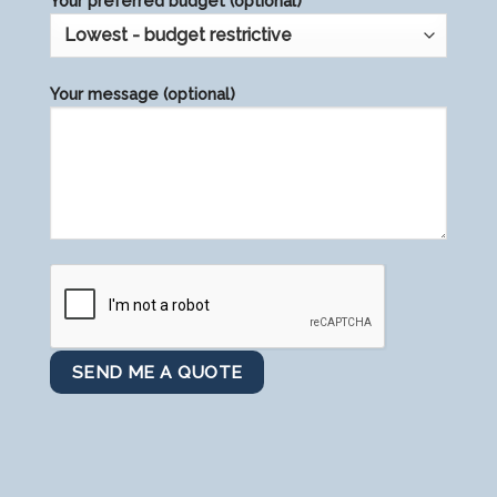
Your preferred budget (optional)
Your message (optional)