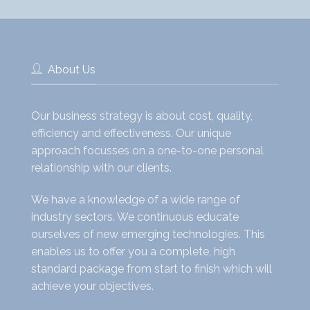
About Us
Our business strategy is about cost, quality,
efficiency and effectiveness. Our unique
approach focusses on a one-to-one personal
relationship with our clients.
We have a knowledge of a wide range of
industry sectors. We continuous educate
ourselves of new emerging technologies. This
enables us to offer you a complete, high
standard package from start to finish which will
achieve your objectives.