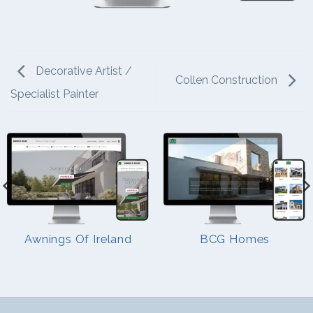
Decorative Artist /
Collen Construction
Specialist Painter
Awnings Of Ireland
BCG Homes