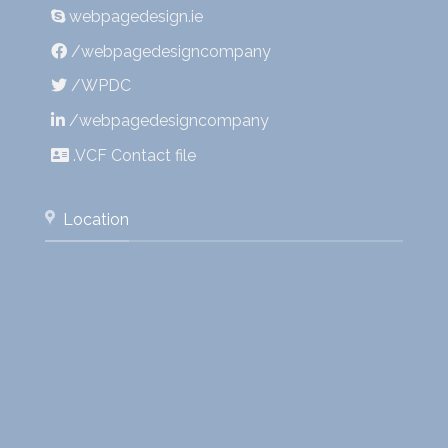
webpagedesign.ie
/webpagedesigncompany
/WPDC
/webpagedesigncompany
.VCF Contact file
Location