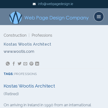
Skip
info@webpagedesign.ie
to
content
Construction
|
Professions
Kostas Wootis Architect
www.wootis.com
TAGS:
PROFESSIONS
Kostas Wootis Architect
(Retired)
On arriving in Ireland in 1990 from an international