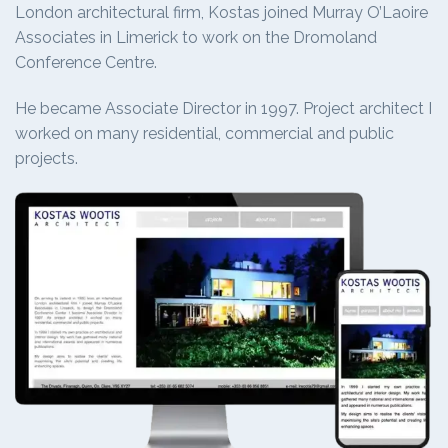
London architectural firm, Kostas joined Murray O’Laoire
Associates in Limerick to work on the Dromoland
Conference Centre.
He became Associate Director in 1997. Project architect I
worked on many residential, commercial and public
projects.