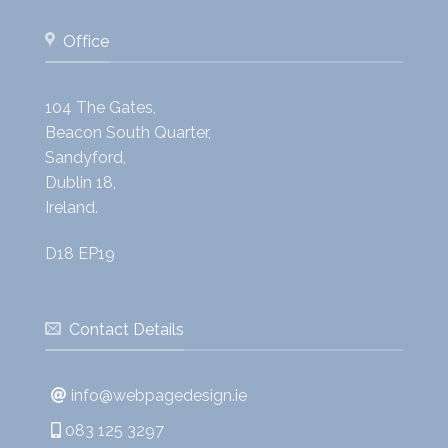
Office
104 The Gates,
Beacon South Quarter,
Sandyford,
Dublin 18,
Ireland.
D18 EP19
Contact Details
info@webpagedesign.ie
083 125 3297