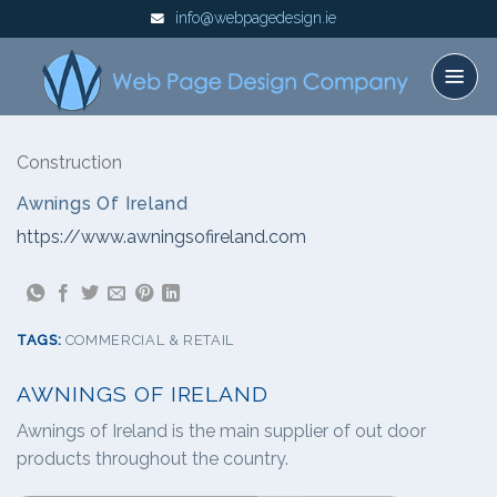
Skip
info@webpagedesign.ie
to
content
Construction
Awnings Of Ireland
https://www.awningsofireland.com
TAGS:
COMMERCIAL & RETAIL
AWNINGS OF IRELAND
Awnings of Ireland is the main supplier of out door
products throughout the country.