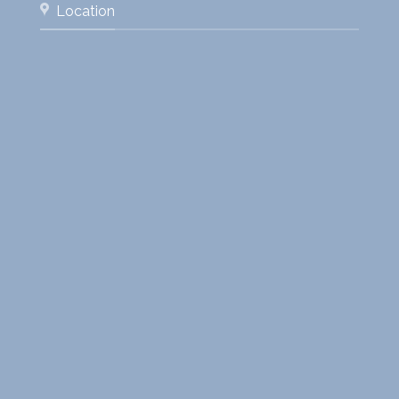
Location