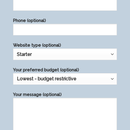
leave
this
field
Phone (optional)
empty.
Website type (optional)
Your preferred budget (optional)
Your message (optional)