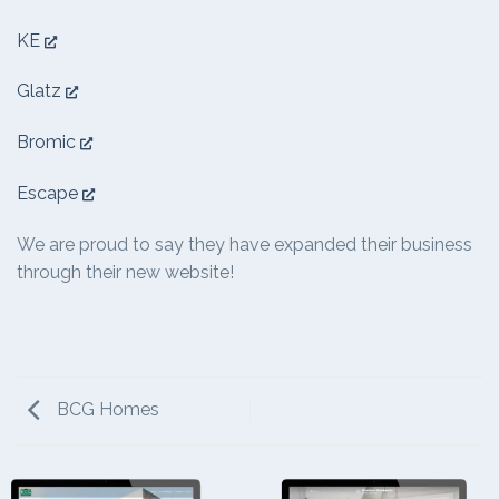
KE
Glatz
Bromic
Escape
We are proud to say they have expanded their business
through their new website!
BCG Homes