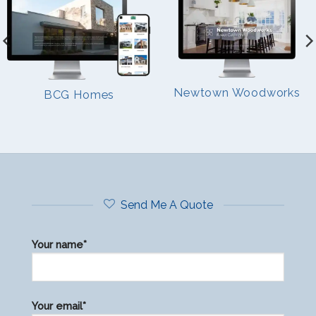
Newtown Woodworks
BCG Homes
Send Me A Quote
Your name*
Please
Your email*