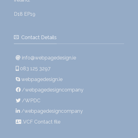
D18 EP19
Contact Details
info@webpagedesign.ie
083 125 3297
webpagedesign.ie
/webpagedesigncompany
/WPDC
/webpagedesigncompany
.VCF Contact file