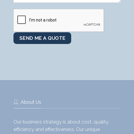
About Us
Our business strategy is about cost, quality,
efficiency and effectiveness. Our unique