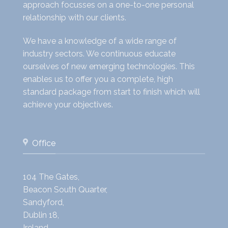
approach focusses on a one-to-one personal
relationship with our clients.
We have a knowledge of a wide range of
industry sectors. We continuous educate
ourselves of new emerging technologies. This
enables us to offer you a complete, high
standard package from start to finish which will
achieve your objectives.
Office
104 The Gates,
Beacon South Quarter,
Sandyford,
Dublin 18,
Ireland.