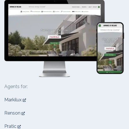
Agents for:
Markilux
Renson
Pratic